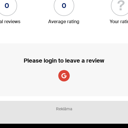
?
0
0
al reviews
Average rating
Your rat
Please login to leave a review
Reklāma