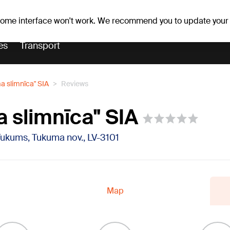
Weather forecast
Horoscopes
lavs
 some interface won't work. We recommend you to update your
es
Transport
a slimnīca" SIA
Reviews
 slimnīca" SIA
Tukums, Tukuma nov., LV-3101
Map