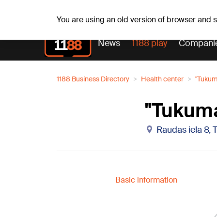
Sa, 08.08.2026.
+18
°C
Mudīte, Vladislava, Vladis
You are using an old version of browser and
News
1188 play
Compani
1188 Business Directory
Health center
"Tukum
"Tukuma
Raudas iela 8, 
Basic information