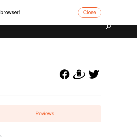
 browser!
Close
Reviews