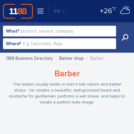
°C
+26
EN
What?
Where?
1188 Business Directory
Barber shop
Barber
Barber
The barber usually works in men's hair salons and barber
shops - he creates a beautiful, well-groomed beard and
mustache for gentlemen, performs a wet shave, and helps to
create a perfect male image.