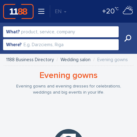
°C
+20
EN
What?
Where?
1188 Business Directory
Wedding salon
Evening gowns
Evening gowns
Evening gowns and evening dresses for celebrations,
weddings and big events in your life.