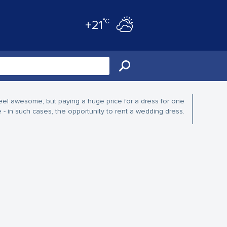
°C
+21
eel awesome, but paying a huge price for a dress for one
in such cases, the opportunity to rent a wedding dress.