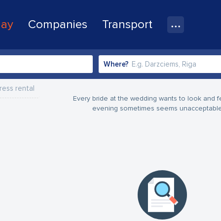
lay
Companies
Transport
Where?
ess rental
Every bride at the wedding wants to look and f
evening sometimes seems unacceptable - 