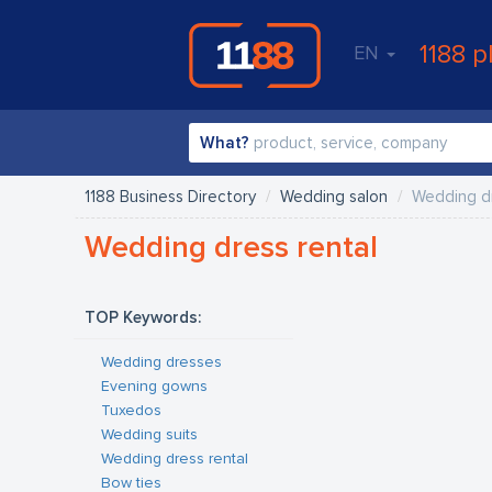
1188 p
EN
What?
1188 Business Directory
Wedding salon
Wedding dr
Wedding dress rental
TOP Keywords:
Wedding dresses
Evening gowns
Tuxedos
Wedding suits
Wedding dress rental
Bow ties