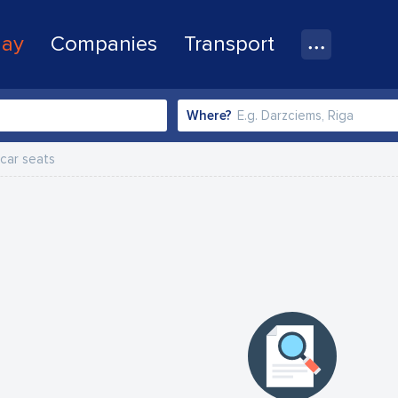
lay
Companies
Transport
Where?
 car seats