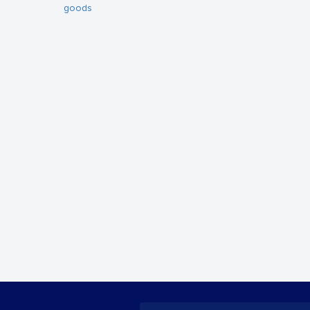
goods