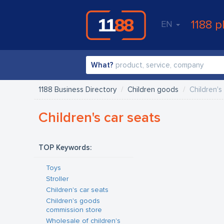
1188 p
EN
What?
1188 Business Directory
Children goods
Children's
Children's car seats
TOP Keywords:
Toys
Stroller
Children's car seats
Children's goods
commission store
Wholesale of children's