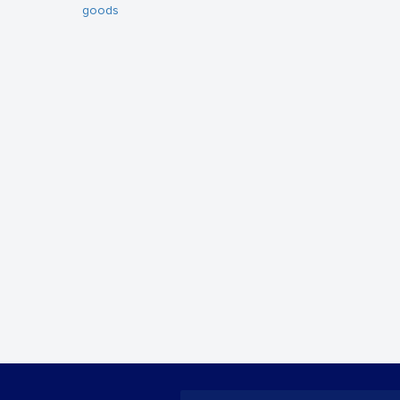
goods