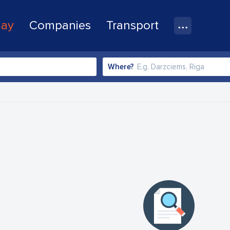
lay
Companies
Transport
Where?