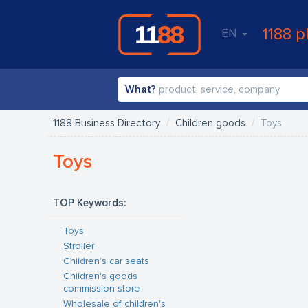
1188 p
EN
What?
1188 Business Directory
Children goods
Toys
Toys
TOP Keywords:
Toys
Stroller
Children's car seats
Children's goods
commission store
Wholesale of children's