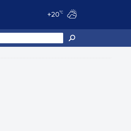
°C
+20