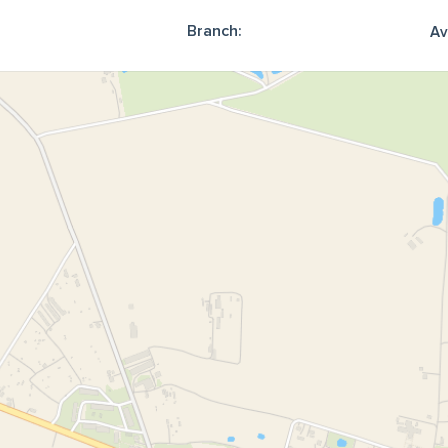
Branch:
Av