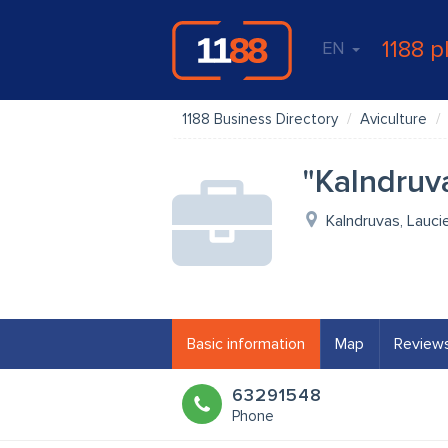
1188 p
EN
1188 Business Directory
Aviculture
"Kalndruv
Kalndruvas, Lauci
Basic information
Map
Review
63291548
Phone