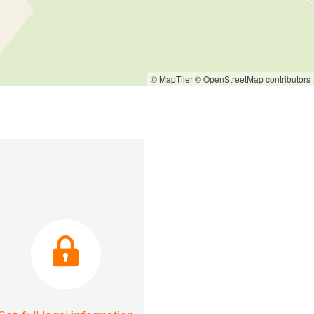
© MapTiler
© OpenStreetMap contributors