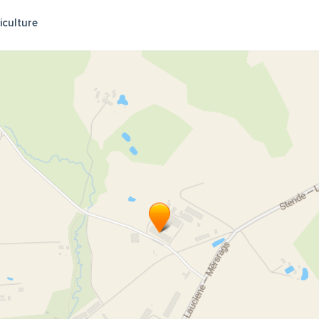
iculture