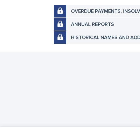
OVERDUE PAYMENTS, INSOL
ANNUAL REPORTS
HISTORICAL NAMES AND AD