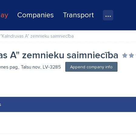
lay
Companies
Transport
"Kalndruvas A" zemnieku saimniecība
as A" zemnieku saimniecība
enes pag., Talsu nov., LV-3285
Append company info
s