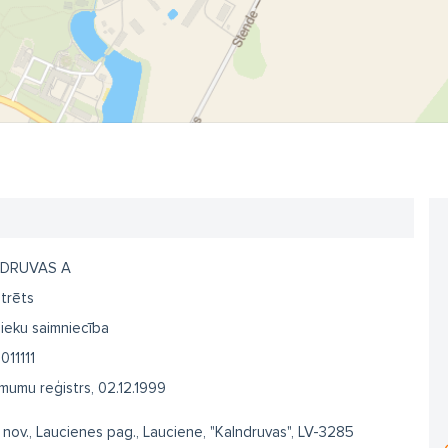
DRUVAS A
trēts
ieku saimniecība
011111
umu reģistrs, 02.12.1999
 nov., Laucienes pag., Lauciene, "Kalndruvas", LV-3285