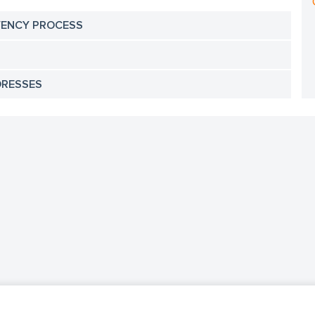
VENCY PROCESS
DRESSES