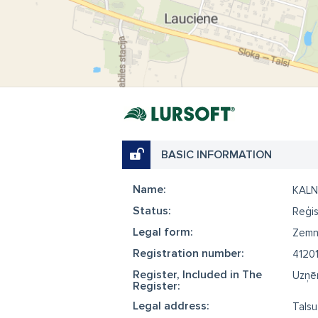
BASIC INFORMATION
Name:
KALN
Status:
Reģis
Legal form:
Zemn
Registration number:
41201
Register, Included in The
Uzņēm
Register:
Legal address:
Talsu