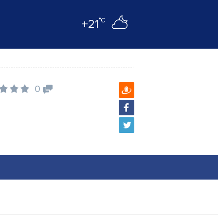
°C
+21
0