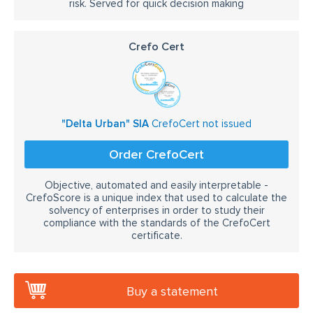
risk. Served for quick decision making
Crefo Cert
"Delta Urban" SIA
CrefoCert not issued
Order CrefoCert
Objective, automated and easily interpretable -
CrefoScore is a unique index that used to calculate the
solvency of enterprises in order to study their
compliance with the standards of the CrefoCert
certificate.
Buy a statement