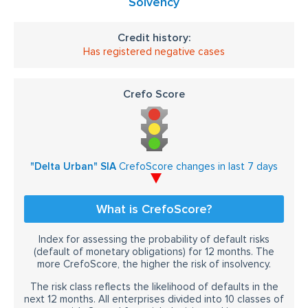
Solvency
Credit history:
Has registered negative cases
Crefo Score
"Delta Urban" SIA
CrefoScore changes in last 7 days
What is CrefoScore?
Index for assessing the probability of default risks
(default of monetary obligations) for 12 months. The
more CrefoScore, the higher the risk of insolvency.
The risk class reflects the likelihood of defaults in the
next 12 months. All enterprises divided into 10 classes of