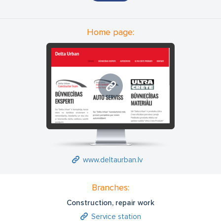
and construction supervision; water and sewer system
construction and installation work of management and
supervision; building construction management and building
Home page:
construction supervision; street and square construction
management and construction supervision; heating and
ventilation system construction supervision; labor protection
and safety.
www.deltaurban.lv
www.deltaurban.lv
Branches:
Construction, repair work
Service station