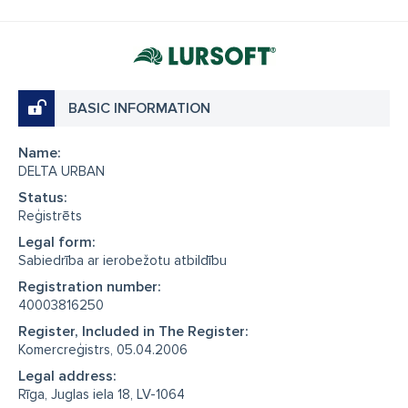
BASIC INFORMATION
Name:
DELTA URBAN
Status:
Reģistrēts
Legal form:
Sabiedrība ar ierobežotu atbildību
Registration number:
40003816250
Register, Included in The Register:
Komercreģistrs, 05.04.2006
Legal address:
Rīga, Juglas iela 18, LV-1064