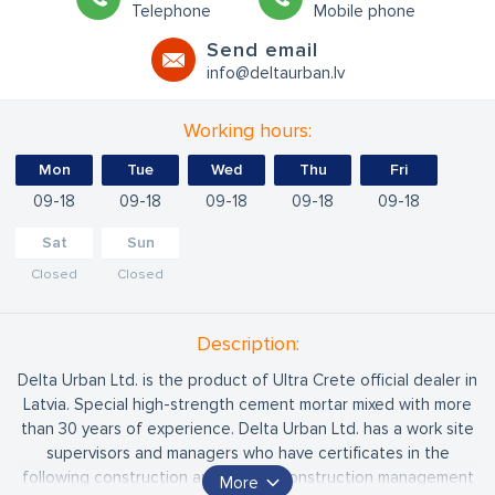
Telephone
Mobile phone
Send email
info@deltaurban.lv
Working hours:
Mon
Tue
Wed
Thu
Fri
09
18
09
18
09
18
09
18
09
18
Sat
Sun
Closed
Closed
Description:
Delta Urban Ltd. is the product of Ultra Crete official dealer in
Latvia. Special high-strength cement mortar mixed with more
than 30 years of experience. Delta Urban Ltd. has a work site
supervisors and managers who have certificates in the
following construction areas: road construction management
More