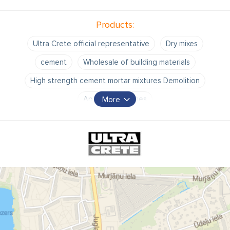
Products:
Ultra Crete official representative
Dry mixes
cement
Wholesale of building materials
High strength cement mortar mixtures Demolition
Apartment houses
More
building insulation projects Cold asphalt
Well repair
Building insulation work.