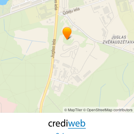
© MapTiler
© OpenStreetMap contributors