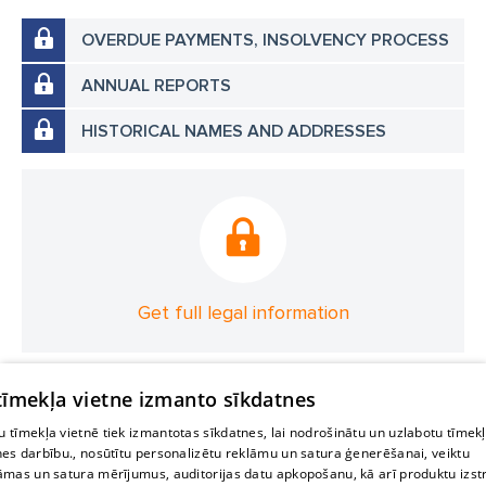
OVERDUE PAYMENTS, INSOLVENCY PROCESS
ANNUAL REPORTS
HISTORICAL NAMES AND ADDRESSES
Get full legal information
 tīmekļa vietne izmanto sīkdatnes
 tīmekļa vietnē tiek izmantotas sīkdatnes, lai nodrošinātu un uzlabotu tīmek
nes darbību., nosūtītu personalizētu reklāmu un satura ģenerēšanai, veiktu
āmas un satura mērījumus, auditorijas datu apkopošanu, kā arī produktu izst