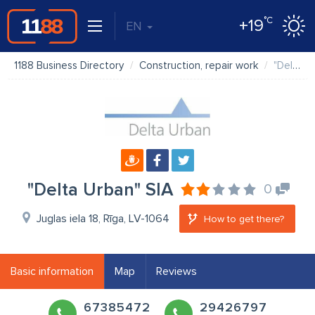
°C
+19
EN
1188 Business Directory
Construction, repair work
"Delta Urban" SIA
"Delta Urban" SIA
0
Juglas iela 18, Rīga, LV-1064
How to get there?
Basic information
Map
Reviews
67385472
29426797