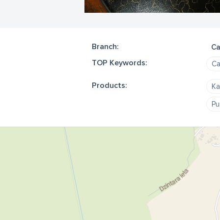
Branch:
Ca
TOP Keywords:
Ca
Products:
Ka
Pu