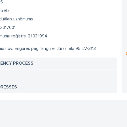
SS
trēts
iduālais uzņēmums
2017001
umu reģistrs, 21.03.1994
a nov., Engures pag., Engure, Jūras iela 95, LV-3113
VENCY PROCESS
DRESSES