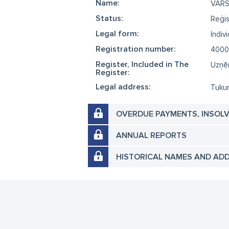
Name:
VAR
Status:
Reģis
Legal form:
Indiv
Registration number:
4000
Register, Included in The
Uzņēm
Register:
Legal address:
Tukum
OVERDUE PAYMENTS, INSOL
ANNUAL REPORTS
HISTORICAL NAMES AND AD