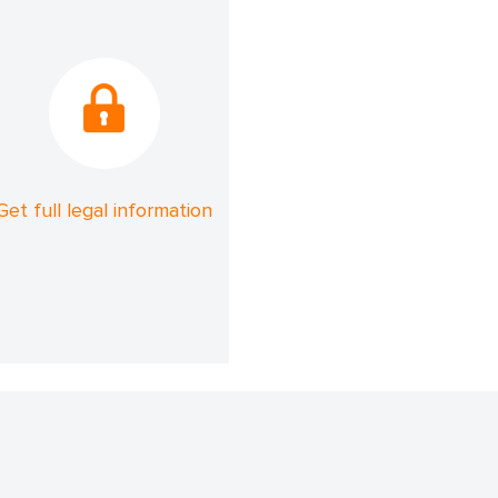
Get full legal information