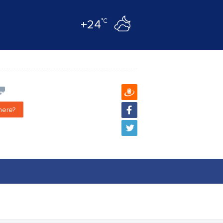
°C
+24
here?