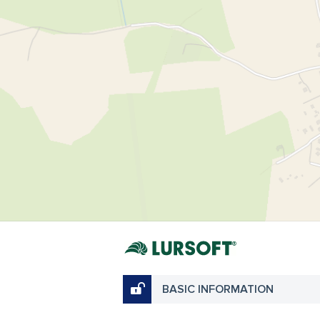
BASIC INFORMATION