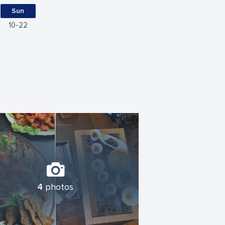
Sun
10
22
4
photos