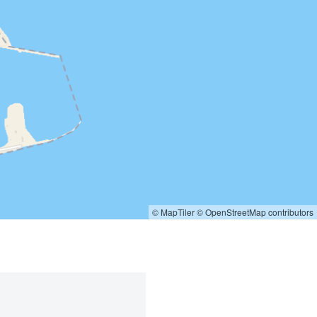
© MapTiler
© OpenStreetMap contributors