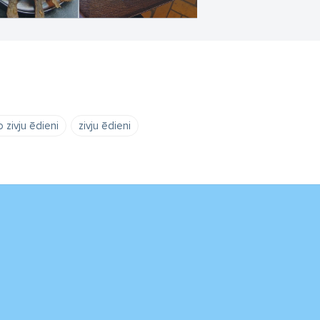
 zivju ēdieni
zivju ēdieni