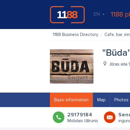
1188 p
EN
1188 Business Directory
Cafe, bar, inn
"Būda"
Jūras iela
Basic information
Map
Photos
29179184
Sen
Mobilais tālrunis
ingun