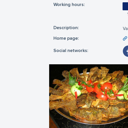
Working hours:
Description:
Va
Home page:
Social networks: