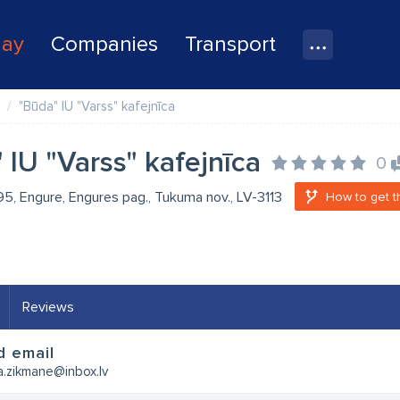
lay
Companies
Transport
"Būda" IU "Varss" kafejnīca
 IU "Varss" kafejnīca
0
 95, Engure, Engures pag., Tukuma nov., LV-3113
How to get t
Reviews
d email
a.zikmane@inbox.lv