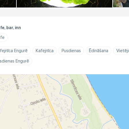
fe, bar, inn
fe
fejnīca Engurē
Kafejnīca
Pusdienas
Ēdināšana
Vietējo
sdienas Engurē