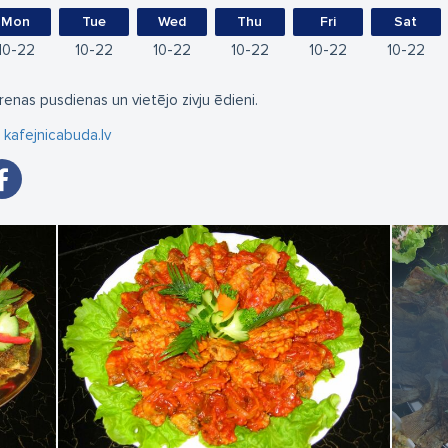
Mon
Tue
Wed
Thu
Fri
Sat
10
22
10
22
10
22
10
22
10
22
10
22
renas pusdienas un vietējo zivju ēdieni.
kafejnicabuda.lv