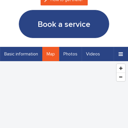
Book a service
Basic information
Map
Photos
Videos