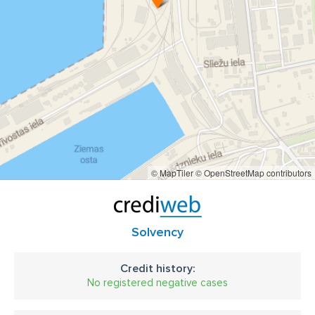
- Elevator complex for bulk loading of vessels;
kravu pārvadājumi un ekspedēšana
- Storage bins;
- transport belts
kuģu aģentu paklpojumi
In order to ensure the most efficient quality of services and
cargo safety, the company provides a full package of
Stevedoring services and cargo storage, freight forwarding
services, customs brokers and ship agency, also
We cooperate with a lot of independent surveyors.
© MapTiler
© OpenStreetMap contributors
Solvency
Credit history:
No registered negative cases