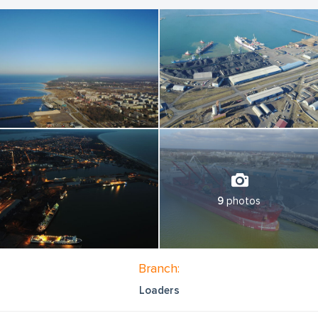
of cargo as pressed alternative fuel , slag and cement clinker.
Main features of the General cargo terminal of LSEZ Ekers
Stividors LP
Berths NON frozen No.: 44, 45, the total length of the berths is
380 meters
Draft at zero level: 10.80 m
Total area: 80 461 m2
Open storage areas: 54 514 m2
The total area of covered storage facilities is 8,000 m2
These berths are provided by railway access roads No.
28/29/30 with a total length of 976 m, with 69 MAX possible
quantities of wagons on the roads.
9
photos
Total estimated power more than 2.0 million tons per year
Our company is well-equipped with modern equipment that
allows transhipment operations with a maximum efficiency:
Branch:
- Portal cranes (up to 40 tons);
Loaders
- Mobile cranes for loading and discharging of rail wagons;
- Loaders (up to 16 tons);