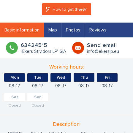
How to get there?
Basic information
Map
Photos
Reviews
63424515
Send email
"Ekers Stividors LP" SIA
info@ekerslp.eu
Working hours:
Mon
Tue
Wed
Thu
Fri
08
17
08
17
08
17
08
17
08
17
Sat
Sun
Closed
Closed
Description: