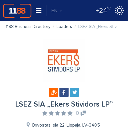
°C
+24
EN
1188 Business Directory
Loaders
LSEZ SIA „Ekers Stividors LP”
LSEZ SIA „Ekers Stividors LP”
0
Brīvostas iela 22, Liepāja, LV-3405