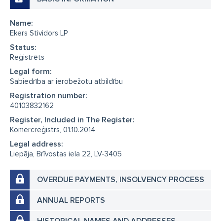
Name:
Ekers Stividors LP
Status:
Reģistrēts
Legal form:
Sabiedrība ar ierobežotu atbildību
Registration number:
40103832162
Register, Included in The Register:
Komercreģistrs, 01.10.2014
Legal address:
Liepāja, Brīvostas iela 22, LV-3405
OVERDUE PAYMENTS, INSOLVENCY PROCESS
ANNUAL REPORTS
HISTORICAL NAMES AND ADDRESSES