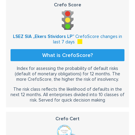
Crefo Score
LSEZ SIA „Ekers Stividors LP”
CrefoScore changes in
last 7 days
What is CrefoScore?
Index for assessing the probability of default risks
(default of monetary obligations) for 12 months. The
more CrefoScore, the higher the risk of insolvency.
The risk class reflects the likelihood of defaults in the
next 12 months. All enterprises divided into 10 classes of
risk. Served for quick decision making
Crefo Cert