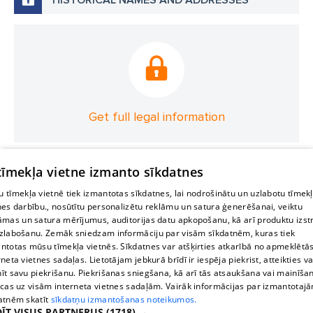
Get full legal information
 tīmekļa vietne izmanto sīkdatnes
 tīmekļa vietnē tiek izmantotas sīkdatnes, lai nodrošinātu un uzlabotu tīmek
nes darbību., nosūtītu personalizētu reklāmu un satura ģenerēšanai, veiktu
āmas un satura mērījumus, auditorijas datu apkopošanu, kā arī produktu izst
zlabošanu. Zemāk sniedzam informāciju par visām sīkdatnēm, kuras tiek
ntotas mūsu tīmekļa vietnēs. Sīkdatnes var atšķirties atkarībā no apmeklētā
rneta vietnes sadaļas. Lietotājam jebkurā brīdī ir iespēja piekrist, atteikties va
īt savu piekrišanu. Piekrišanas sniegšana, kā arī tās atsaukšana vai mainīša
ecas uz visām interneta vietnes sadaļām. Vairāk informācijas par izmantotaj
atnēm skatīt
sīkdatņu izmantošanas noteikumos.
ĪT VISUS PARTNERUS
(1718) →