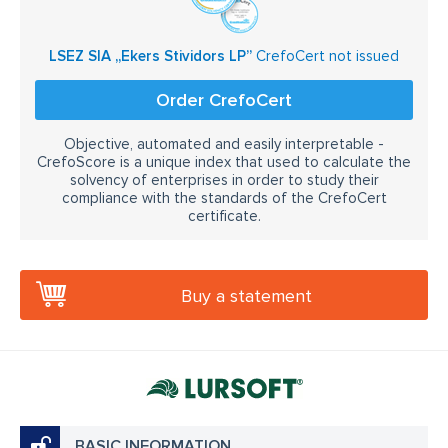
LSEZ SIA „Ekers Stividors LP”
CrefoCert not issued
Order CrefoCert
Objective, automated and easily interpretable -
CrefoScore is a unique index that used to calculate the
solvency of enterprises in order to study their
compliance with the standards of the CrefoCert
certificate.
Buy a statement
BASIC INFORMATION