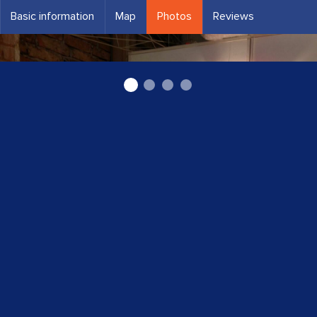
Basic information
Map
Photos
Reviews
Lampas