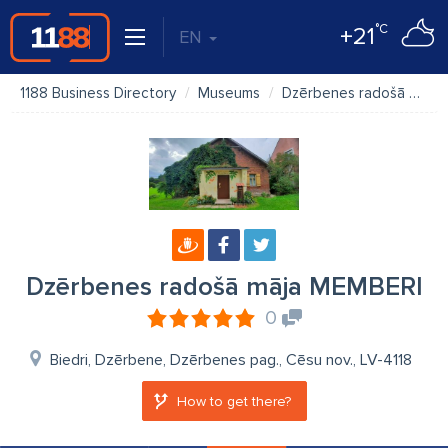
°C
+21
EN
1188 Business Directory
Museums
Dzērbenes radošā māja MEMBERI
Dzērbenes radošā māja MEMBERI
0
Biedri, Dzērbene, Dzērbenes pag., Cēsu nov., LV-4118
How to get there?