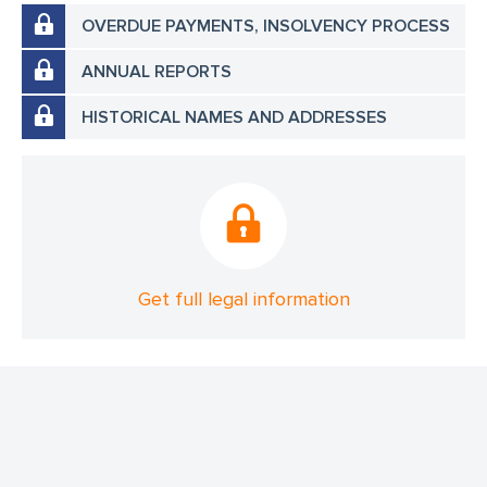
OVERDUE PAYMENTS, INSOLVENCY PROCESS
ANNUAL REPORTS
HISTORICAL NAMES AND ADDRESSES
Get full legal information