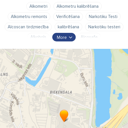
Alkometri
Alkometru kalibrēšana
Alkometru remonts
Verificēšana
Narkotiku Testi
Alcoscan tirdzniecība
kalibrēšana
Narkotiku testeri
Alkohols
promiles
Alcosafe
More
Laika piekļuves kontrole
Alcovisor
Alkometru tirdzniecība