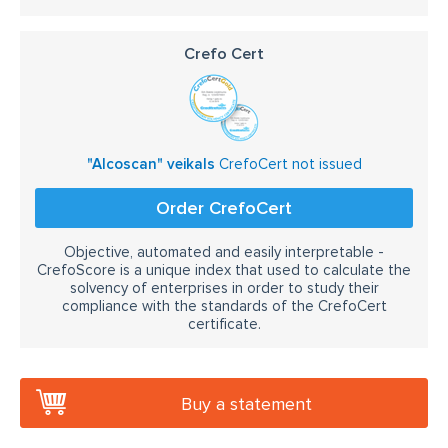
Crefo Cert
"Alcoscan" veikals
CrefoCert not issued
Order CrefoCert
Objective, automated and easily interpretable -
CrefoScore is a unique index that used to calculate the
solvency of enterprises in order to study their
compliance with the standards of the CrefoCert
certificate.
Buy a statement