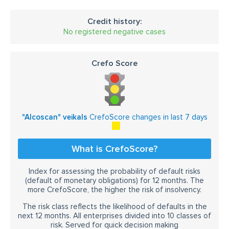
Credit history:
No registered negative cases
Crefo Score
"Alcoscan" veikals
CrefoScore changes in last 7 days
What is CrefoScore?
Index for assessing the probability of default risks
(default of monetary obligations) for 12 months. The
more CrefoScore, the higher the risk of insolvency.
The risk class reflects the likelihood of defaults in the
next 12 months. All enterprises divided into 10 classes of
risk. Served for quick decision making