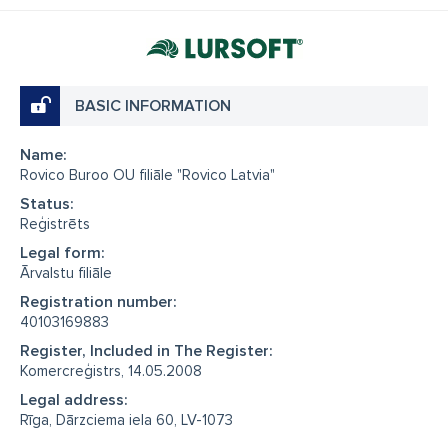
BASIC INFORMATION
Name:
Rovico Buroo OU filiāle "Rovico Latvia"
Status:
Reģistrēts
Legal form:
Ārvalstu filiāle
Registration number:
40103169883
Register, Included in The Register:
Komercreģistrs, 14.05.2008
Legal address:
Rīga, Dārzciema iela 60, LV-1073