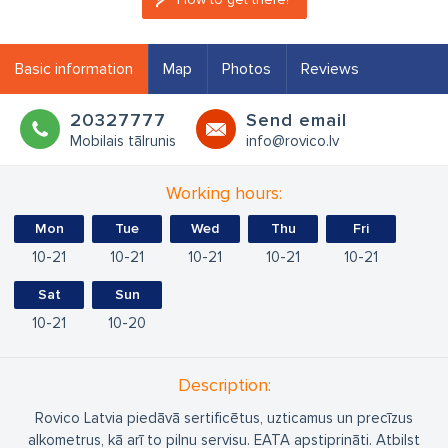
Basic information
Map
Photos
Reviews
20327777
Send email
Mobilais tālrunis
info@rovico.lv
Working hours:
Mon
Tue
Wed
Thu
Fri
10
21
10
21
10
21
10
21
10
21
Sat
Sun
10
21
10
20
Description:
Rovico Latvia piedāvā sertificētus, uzticamus un precīzus
alkometrus, kā arī to pilnu servisu. EATA apstiprināti. Atbilst