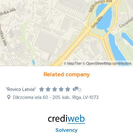
© MapTiler
© OpenStreetMap contributors
Related company
"Rovico Latvia"
0
Dārzciema iela 60 - 205. kab., Rīga, LV-1073
Solvency