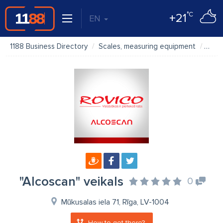
°C
+21
EN
1188 Business Directory
Scales, measuring equipment
"Alco
"Alcoscan" veikals
0
Mūkusalas iela 71, Rīga, LV-1004
How to get there?