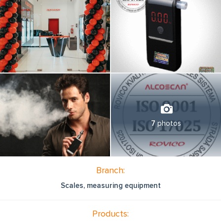
7
photos
Branch:
Scales, measuring equipment
Products: