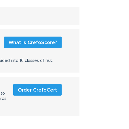
What is CrefoScore?
ided into 10 classes of risk.
Order CrefoCert
 to
ards