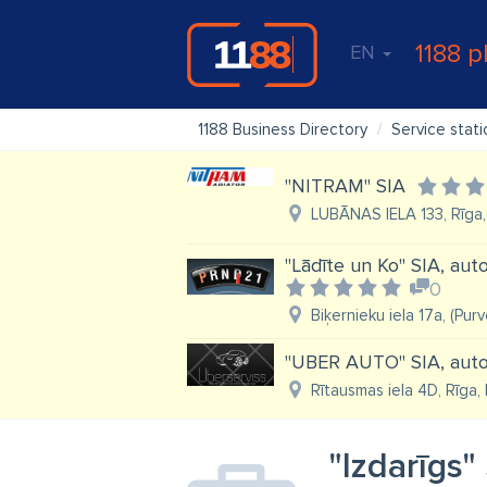
1188 p
EN
1188 Business Directory
Service stati
"NITRAM" SIA
LUBĀNAS IELA 133, Rīga,
"Lādīte un Ko" SIA, au
0
Biķernieku iela 17a, (Pur
"UBER AUTO" SIA, auto 
Rītausmas iela 4D, Rīga,
"Izdarīgs"