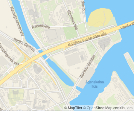
© MapTiler
© OpenStreetMap contributors