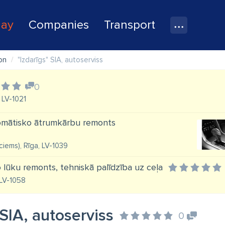
lay
Companies
Transport
on
"Izdarīgs" SIA, autoserviss
0
 LV-1021
tomātisko ātrumkārbu remonts
vciems), Rīga, LV-1039
lūku remonts, tehniskā palīdzība uz ceļa
 LV-1058
 SIA, autoserviss
0