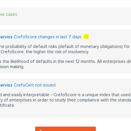
ive cases
serviss
CrefoScore changes in last 7 days
he probability of default risks (default of monetary obligations) for
CrefoScore, the higher the risk of insolvency.
s the likelihood of defaults in the next 12 months. All enterprises div
ision making
serviss
CrefoCert not issued
 and easily interpretable - CrefoScore is a unique index that used
y of enterprises in order to study their compliance with the stand
ificate.