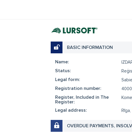
BASIC INFORMATION
Name:
IZDA
Status:
Reģis
Legal form:
Sabie
Registration number:
4000
Register, Included in The
Komer
Register:
Legal address:
Rīga,
OVERDUE PAYMENTS, INSOL