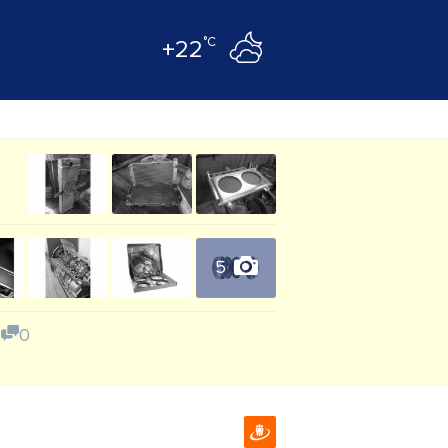
°C
+22
5
0