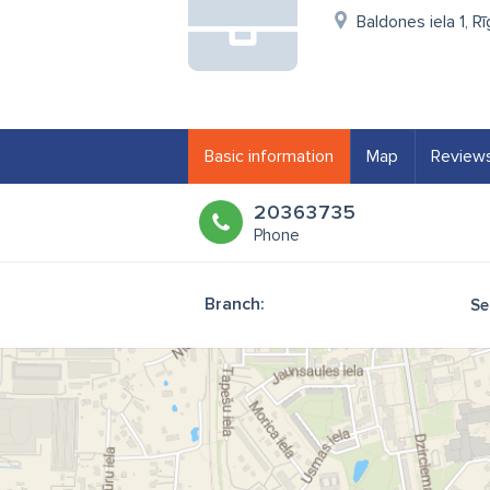
Baldones iela 1, R
Basic information
Map
Review
20363735
Phone
Branch:
Se