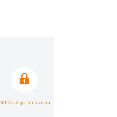
Get full legal information