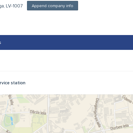
īga, LV-1007
Append company info
s
rvice station