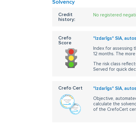
Solvency
Credit
No registered negat
history:
Crefo
"Izdarīgs" SIA, auto
Score
Index for assessing t
12 months. The more 
The risk class reflect
Served for quick dec
Crefo Cert
"Izdarīgs" SIA, auto
Objective, automated
calculate the solvenc
of the CrefoCert cert