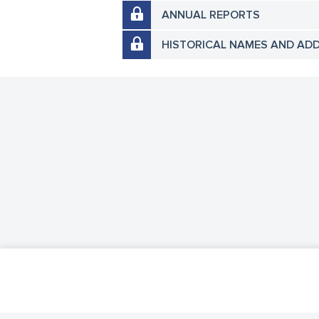
ANNUAL REPORTS
HISTORICAL NAMES AND AD