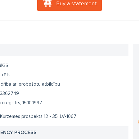
Buy a statement
RĪGS
trēts
drība ar ierobežotu atbildību
3362749
creģistrs, 15.10.1997
 Kurzemes prospekts 12 - 35, LV-1067
VENCY PROCESS