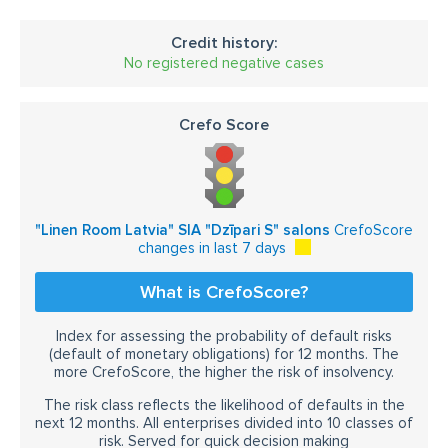
Credit history:
No registered negative cases
Crefo Score
"Linen Room Latvia" SIA "Dzīpari S" salons
CrefoScore
changes in last 7 days
What is CrefoScore?
Index for assessing the probability of default risks
(default of monetary obligations) for 12 months. The
more CrefoScore, the higher the risk of insolvency.
The risk class reflects the likelihood of defaults in the
next 12 months. All enterprises divided into 10 classes of
risk. Served for quick decision making