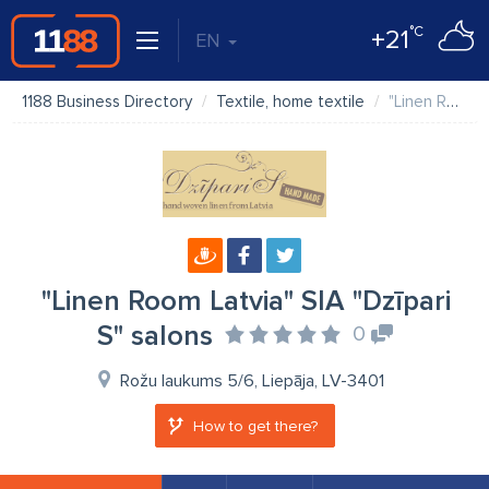
°C
+21
EN
1188 Business Directory
Textile, home textile
"Linen Room Latvia" SIA "Dzīpari S" salons
"Linen Room Latvia" SIA "Dzīpari
S" salons
0
Rožu laukums 5/6, Liepāja, LV-3401
How to get there?