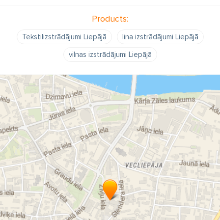
Products:
Tekstilizstrādājumi Liepājā
lina izstrādājumi Liepājā
vilnas izstrādājumi Liepājā