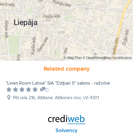
© MapTiler
© OpenStreetMap contributors
Related company
"Linen Room Latvia" SIA "Dzīpari S" salons - ražotne
0
Pils iela 21b, Alūksne, Alūksnes nov., LV-4301
Solvency