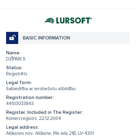
BASIC INFORMATION
Name:
DZĪPARI S
Status:
Reģistrēts
Legal form:
Sabiedrība ar ierobežotu atbildību
Registration number:
44103033843
Register, Included in The Register:
Komercreģistrs, 22.12.2004
Legal address:
Alūksnes nov., Alūksne, Pils iela 21B, LV-4301