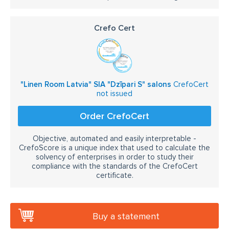
Crefo Cert
"Linen Room Latvia" SIA "Dzīpari S" salons
CrefoCert
not issued
Order CrefoCert
Objective, automated and easily interpretable -
CrefoScore is a unique index that used to calculate the
solvency of enterprises in order to study their
compliance with the standards of the CrefoCert
certificate.
Buy a statement