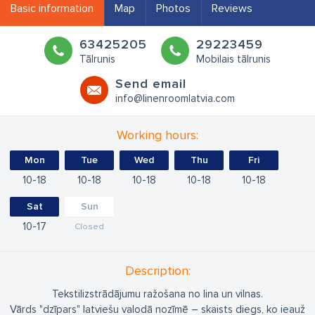
Basic information
Map
Photos
Reviews
63425205
29223459
Tālrunis
Mobilais tālrunis
Send email
info@linenroomlatvia.com
Working hours:
Mon
Tue
Wed
Thu
Fri
10
18
10
18
10
18
10
18
10
18
Sat
Sun
10
17
Closed
Description:
Tekstilizstrādājumu ražošana no lina un vilnas.
Vārds "dzīpars" latviešu valodā nozīmē – skaists diegs, ko ieauž