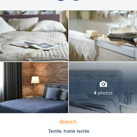
4
photos
Branch:
Textile, home textile