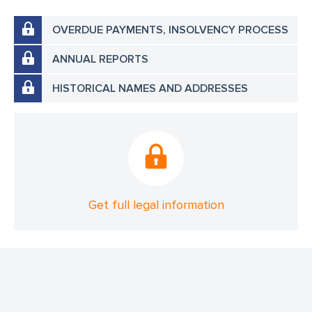
OVERDUE PAYMENTS, INSOLVENCY PROCESS
ANNUAL REPORTS
HISTORICAL NAMES AND ADDRESSES
Get full legal information