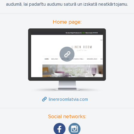
audumā, lai padarītu audumu saturā un izskatā neatkārtojamu.
Home page:
linenroomlatvia.com
linenroomlatvia.com
Social networks: