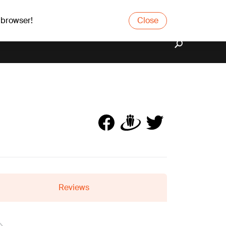
 browser!
Close
Reviews