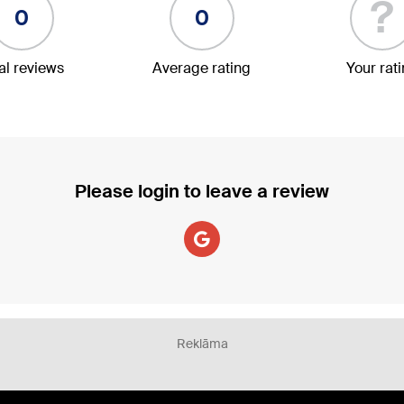
?
0
0
al reviews
Average rating
Your rat
Please login to leave a review
Reklāma