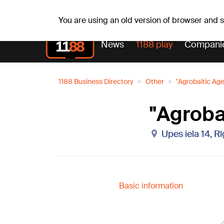
Weathe
Th, 06.08.2026.
+27
°C
Aisma, Askolds
You are using an old version of browser and
News
1188 play
Compani
1188 Business Directory
Other
"Agrobaltic Ag
"Agroba
Upes iela 14, R
Basic information