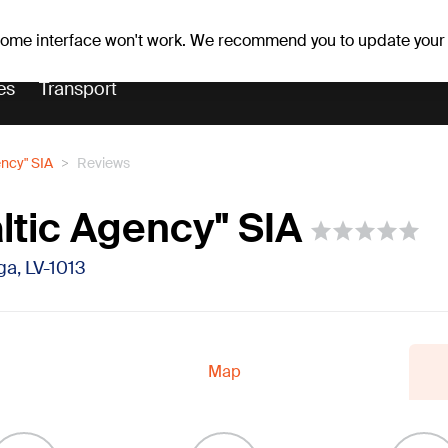
r forecast
Horoscopes
 some interface won't work. We recommend you to update your
es
Transport
ency" SIA
Reviews
ltic Agency" SIA
īga, LV-1013
Map