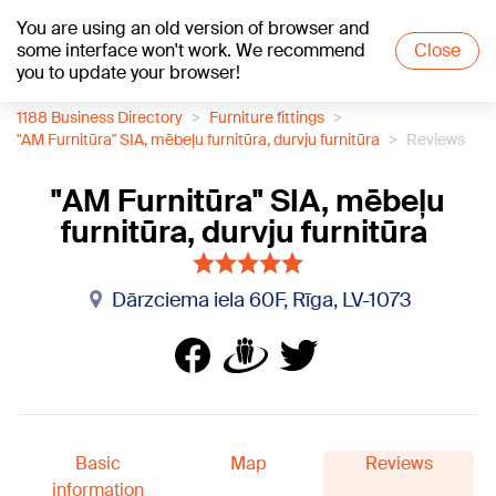
You are using an old version of browser and
+15
°C
some interface won't work. We recommend
Close
you to update your browser!
1188 Business Directory
Furniture fittings
"AM Furnitūra" SIA, mēbeļu furnitūra, durvju furnitūra
Reviews
"AM Furnitūra" SIA, mēbeļu
furnitūra, durvju furnitūra
Dārzciema iela 60F, Rīga, LV-1073
Basic
Map
Reviews
information