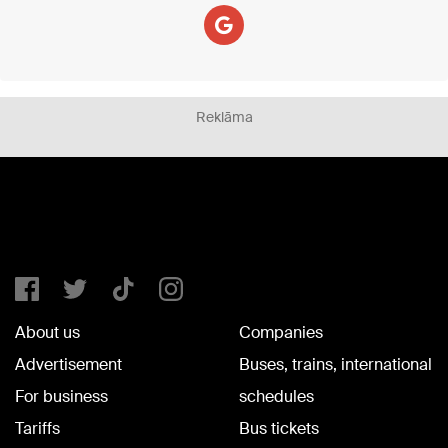
Reklāma
About us
Companies
Advertisement
Buses, trains, international
For business
schedules
Tariffs
Bus tickets