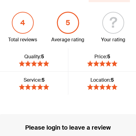
?
4
5
Total reviews
Average rating
Your rating
Quality:
5
Price:
5
Service:
5
Location:
5
Please login to leave a review