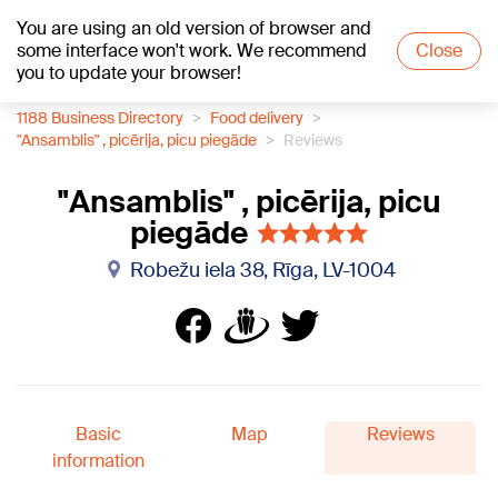
You are using an old version of browser and
+24
°C
some interface won't work. We recommend
Close
you to update your browser!
1188 Business Directory
Food delivery
"Ansamblis" , picērija, picu piegāde
Reviews
"Ansamblis" , picērija, picu
piegāde
Robežu iela 38, Rīga, LV-1004
Basic
Map
Reviews
information