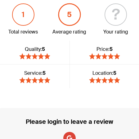
?
1
5
Total reviews
Average rating
Your rating
Quality:
5
Price:
5
Service:
5
Location:
5
Please login to leave a review