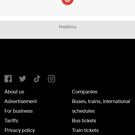
Reklāma
About us
Companies
Advertisement
Buses, trains, international
For business
schedules
Tariffs
Bus tickets
Privacy policy
Train tickets