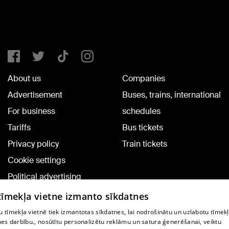
About us
Companies
Advertisement
Buses, trains, international
For business
schedules
Tariffs
Bus tickets
Privacy policy
Train tickets
Cookie settings
Political advertising
Cookie policy
 tīmekļa vietne izmanto sīkdatnes
Commenting terms
 tīmekļa vietnē tiek izmantotas sīkdatnes, lai nodrošinātu un uzlabotu tīmek
nes darbību., nosūtītu personalizētu reklāmu un satura ģenerēšanai, veiktu