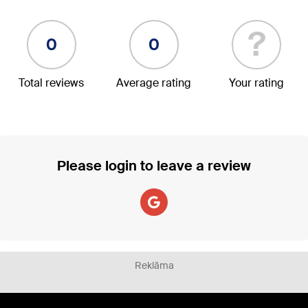
?
0
0
Total reviews
Average rating
Your rating
Please login to leave a review
Reklāma