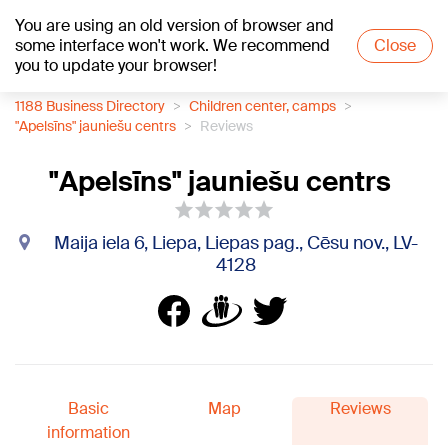
You are using an old version of browser and
+24
°C
some interface won't work. We recommend
Close
you to update your browser!
1188 Business Directory
Children center, camps
"Apelsīns" jauniešu centrs
Reviews
"Apelsīns" jauniešu centrs
Maija iela 6, Liepa, Liepas pag., Cēsu nov., LV-
4128
Basic
Map
Reviews
information