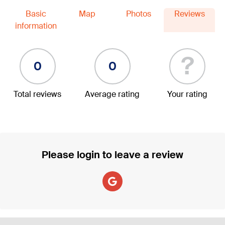
Basic
Map
Photos
Reviews
information
?
0
0
Total reviews
Average rating
Your rating
Please login to leave a review