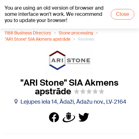
You are using an old version of browser and
+20
°C
some interface won't work. We recommend
Close
you to update your browser!
1188 Business Directory
Stone processing
"ARI Stone" SIA Akmens apstrāde
Reviews
"ARI Stone" SIA Akmens
apstrāde
Lejupes iela 14, Ādaži, Ādažu nov., LV-2164