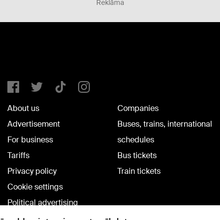
Reklāma
About us
Companies
Advertisement
Buses, trains, international
For business
schedules
Tariffs
Bus tickets
Privacy policy
Train tickets
Cookie settings
Political advertising
Cookie policy