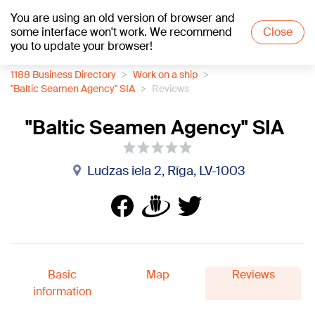
You are using an old version of browser and
+16
°C
some interface won't work. We recommend
Close
you to update your browser!
1188 Business Directory
Work on a ship
"Baltic Seamen Agency" SIA
Reviews
"Baltic Seamen Agency" SIA
Ludzas iela 2, Rīga, LV-1003
Basic
Map
Reviews
information