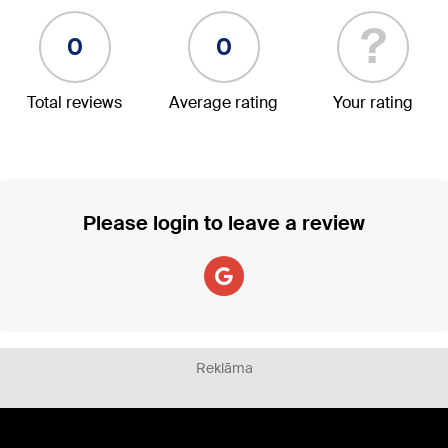
?
0
0
Total reviews
Average rating
Your rating
Please login to leave a review
Reklāma