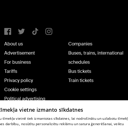
About us
Companies
Advertisement
Buses, trains, international
For business
schedules
Tariffs
Bus tickets
Privacy policy
Train tickets
Cookie settings
Political advertising
Cookie policy
 tīmekļa vietne izmanto sīkdatnes
Commenting terms
 tīmekļa vietnē tiek izmantotas sīkdatnes, lai nodrošinātu un uzlabotu tīmek
nes darbību., nosūtītu personalizētu reklāmu un satura ģenerēšanai, veiktu