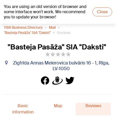
You are using an old version of browser and
+17
°C
some interface won't work. We recommend
Close
you to update your browser!
1188 Business Directory
Mall
"Basteja Pasāža" SIA "Daksti"
Reviews
"Basteja Pasāža" SIA "Daksti"
Zigfrīda Annas Meierovica bulvāris 16 - 1, Rīga,
LV-1050
Basic
Map
Reviews
information