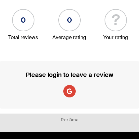
?
0
0
Total reviews
Average rating
Your rating
Please login to leave a review
Reklāma