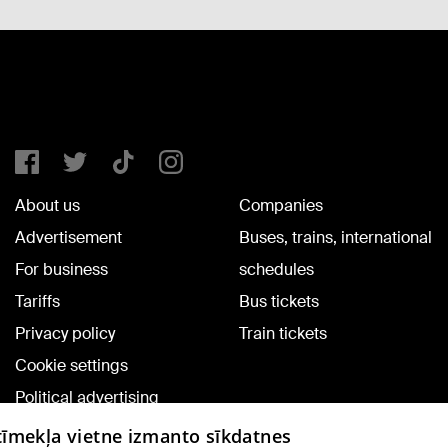
About us
Companies
Advertisement
Buses, trains, international
For business
schedules
Tariffs
Bus tickets
Privacy policy
Train tickets
Cookie settings
Political advertising
Cookie policy
 tīmekļa vietne izmanto sīkdatnes