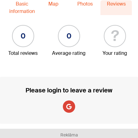
Basic
Map
Photos
Reviews
information
?
0
0
Total reviews
Average rating
Your rating
Please login to leave a review
Reklāma