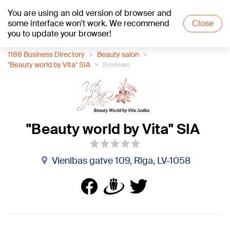
You are using an old version of browser and
+17
°C
some interface won't work. We recommend
Close
you to update your browser!
1188 Business Directory
Beauty salon
"Beauty world by Vita" SIA
Reviews
"Beauty world by Vita" SIA
Vienības gatve 109, Rīga, LV-1058