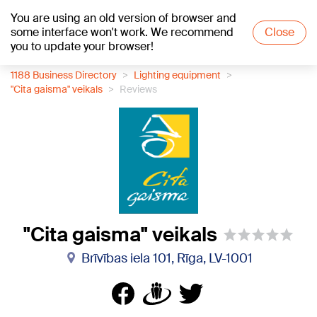
You are using an old version of browser and
+21
°C
some interface won't work. We recommend
Close
you to update your browser!
1188 Business Directory
Lighting equipment
"Cita gaisma" veikals
Reviews
"Cita gaisma" veikals
Brīvības iela 101, Rīga, LV-1001