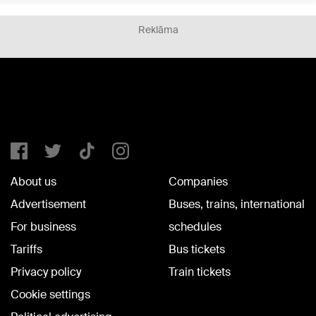
Reklāma
About us
Companies
Advertisement
Buses, trains, international
For business
schedules
Tariffs
Bus tickets
Privacy policy
Train tickets
Cookie settings