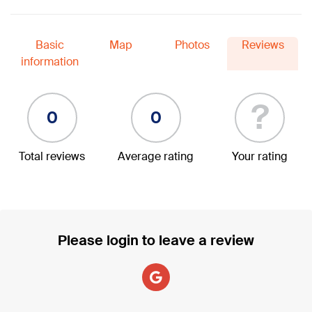
Basic
Map
Photos
Reviews
information
?
0
0
Total reviews
Average rating
Your rating
Please login to leave a review