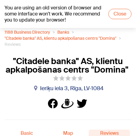
You are using an old version of browser and
+18
°C
some interface won't work. We recommend
Close
you to update your browser!
1188 Business Directory
Banks
"Citadele banka" AS, klientu apkalpošanas centrs "Domina"
Reviews
"Citadele banka" AS, klientu
apkalpošanas centrs "Domina"
Ieriķu iela 3, Rīga, LV-1084
Basic
Map
Reviews