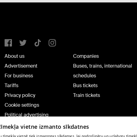
About us
Companies
Advertisement
Buses, trains, international
For business
schedules
Tariffs
Bus tickets
Privacy policy
Train tickets
Cookie settings
Political advertising
Cookie policy
 tīmekļa vietne izmanto sīkdatnes
Commenting terms
 tīmekļa vietnē tiek izmantotas sīkdatnes, lai nodrošinātu un uzlabotu tīmek