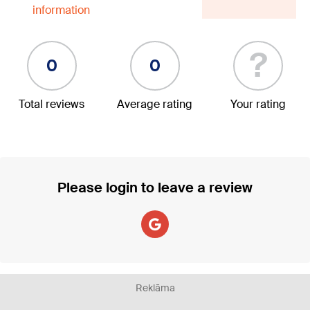
information
?
0
0
Total reviews
Average rating
Your rating
Please login to leave a review
Reklāma