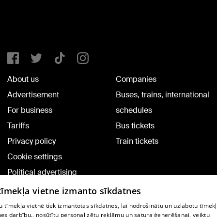
About us
Companies
Advertisement
Buses, trains, international
For business
schedules
Tariffs
Bus tickets
Privacy policy
Train tickets
Cookie settings
Political advertising
Cookie policy
 tīmekļa vietne izmanto sīkdatnes
Commenting terms
 tīmekļa vietnē tiek izmantotas sīkdatnes, lai nodrošinātu un uzlabotu tīmek
nes darbību., nosūtītu personalizētu reklāmu un satura ģenerēšanai, veiktu