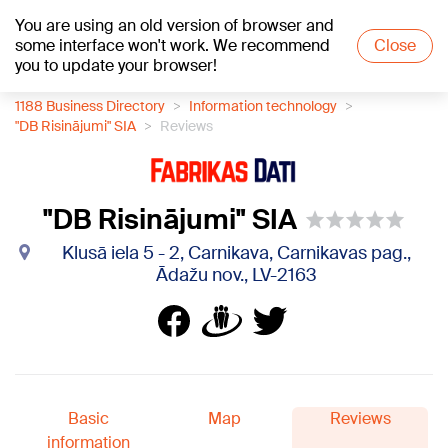
You are using an old version of browser and
+18
°C
some interface won't work. We recommend
Close
you to update your browser!
1188 Business Directory
Information technology
"DB Risinājumi" SIA
Reviews
"DB Risinājumi" SIA
Klusā iela 5 - 2, Carnikava, Carnikavas pag.,
Ādažu nov., LV-2163
Basic
Map
Reviews
information