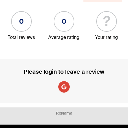
?
0
0
Total reviews
Average rating
Your rating
Please login to leave a review
Reklāma