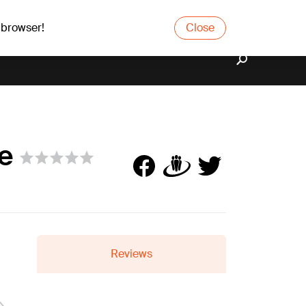
 browser!
Close
se
Reviews