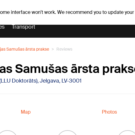
Weather forecast
Horoscopes
 some interface won't work. We recommend you to update your
es
Transport
vijas Samušas ārsta prakse
Reviews
vijas Samušas ārsta prak
 (LLU Doktorāts), Jelgava, LV-3001
Map
Photos