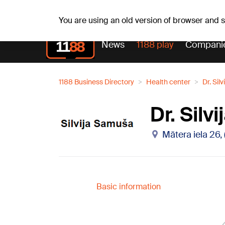
Fr, 07.08.2026.
+18
°C
Alfrēds, Fredis, Madars
You are using an old version of browser and
News
1188 play
Compani
1188 Business Directory
Health center
Dr. Sil
Dr. Sil
Mātera iela 26,
Basic information