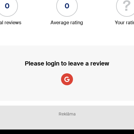
?
0
0
al reviews
Average rating
Your rat
Please login to leave a review
Reklāma