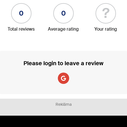
?
0
0
Total reviews
Average rating
Your rating
Please login to leave a review
Reklāma