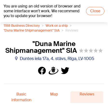
You are using an old version of browser and
+20
°C
some interface won't work. We recommend
Close
you to update your browser!
1188 Business Directory
Work on a ship
"Duna Marine Shipmanagement" SIA
Reviews
"Duna Marine
Shipmanagement" SIA
Duntes iela 17a, 4. stāvs, Rīga, LV-1005
Basic
Map
Reviews
information