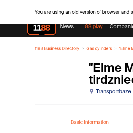
Su, 09.08.2026.
+22
°C
Genoveva, Madara, Geno
You are using an old version of browser and
News
1188 play
Compani
1188 Business Directory
Gas cylinders
"Elme M
"Elme M
tirdznie
Transportbāze 
Basic information