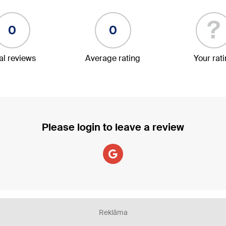
?
0
0
al reviews
Average rating
Your rat
Please login to leave a review
Reklāma