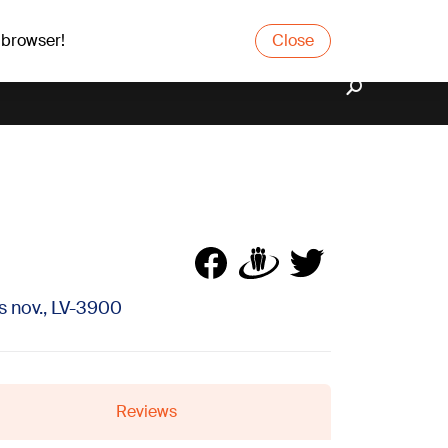
 browser!
Close
 nov., LV-3900
Reviews