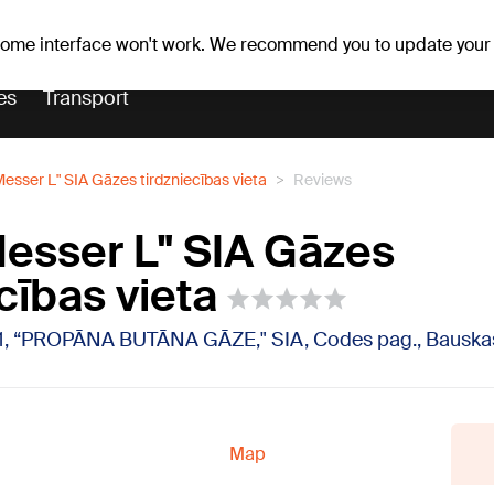
Weather forecast
Horoscopes
vefa
 some interface won't work. We recommend you to update your
es
Transport
esser L" SIA Gāzes tirdzniecības vieta
Reviews
esser L" SIA Gāzes
cības vieta
1, “PROPĀNA BUTĀNA GĀZE," SIA, Codes pag., Bauskas
Map