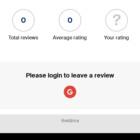
?
0
0
Total reviews
Average rating
Your rating
Please login to leave a review
Reklāma