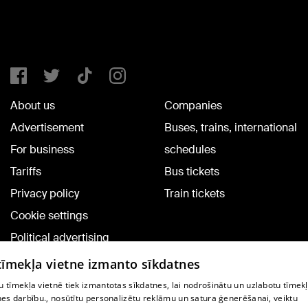
About us
Companies
Advertisement
Buses, trains, international
For business
schedules
Tariffs
Bus tickets
Privacy policy
Train tickets
Cookie settings
Political advertising
Cookie policy
 tīmekļa vietne izmanto sīkdatnes
Commenting terms
 tīmekļa vietnē tiek izmantotas sīkdatnes, lai nodrošinātu un uzlabotu tīmek
nes darbību., nosūtītu personalizētu reklāmu un satura ģenerēšanai, veiktu