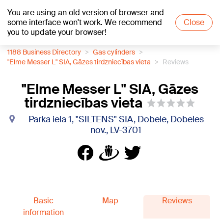
You are using an old version of browser and
+13
°C
some interface won't work. We recommend
Close
you to update your browser!
1188 Business Directory
Gas cylinders
"Elme Messer L" SIA, Gāzes tirdzniecības vieta
Reviews
"Elme Messer L" SIA, Gāzes
tirdzniecības vieta
Parka iela 1, "SILTENS" SIA, Dobele, Dobeles
nov., LV-3701
Basic
Map
Reviews
information