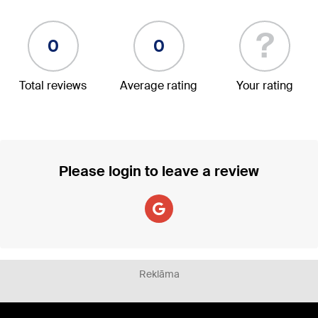
?
0
0
Total reviews
Average rating
Your rating
Please login to leave a review
Reklāma