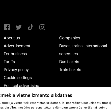
About us
Companies
Advertisement
Buses, trains, international
For business
schedules
Tariffs
Bus tickets
Privacy policy
Train tickets
Cookie settings
Political advertising
Cookie policy
 tīmekļa vietne izmanto sīkdatnes
Commenting terms
 tīmekļa vietnē tiek izmantotas sīkdatnes, lai nodrošinātu un uzlabotu tīmek
nes darbību., nosūtītu personalizētu reklāmu un satura ģenerēšanai, veiktu