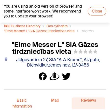
You are using an old version of browser and
+19
°C
some interface won't work. We recommend
Close
you to update your browser!
1188 Business Directory
Gas cylinders
"Elme Messer L" SIA Gāzes tirdzniecības vieta
Reviews
"Elme Messer L" SIA Gāzes
tirdzniecības vieta
Jelgavas iela 27, SIA "A.A.Krams", Aizpute,
Dienvidkurzemes nov., LV-3456
Basic
Map
Reviews
information