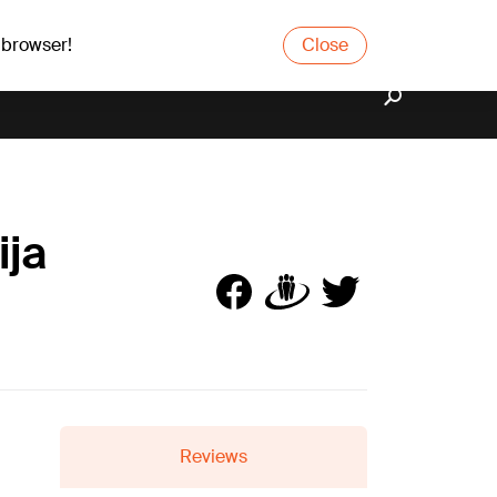
 browser!
Close
ija
Reviews