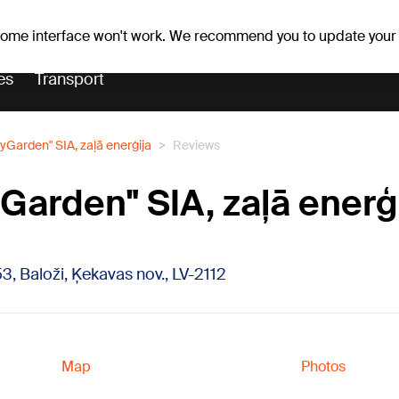
er forecast
Horoscopes
 some interface won't work. We recommend you to update your
es
Transport
yGarden" SIA, zaļā enerģija
Reviews
Garden" SIA, zaļā enerģ
53, Baloži, Ķekavas nov., LV-2112
Map
Photos