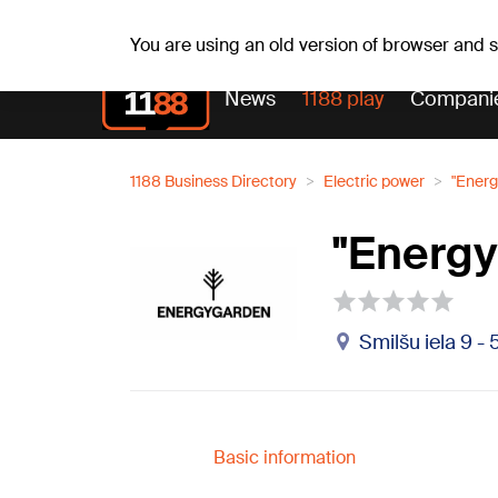
Weath
Th, 06.08.2026.
+24
°C
Aisma, Askolds
You are using an old version of browser and
News
1188 play
Compani
1188 Business Directory
Electric power
"Energ
"Energy
Smilšu iela 9 - 
Basic information