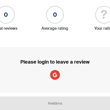
?
0
0
al reviews
Average rating
Your rat
Please login to leave a review
Reklāma