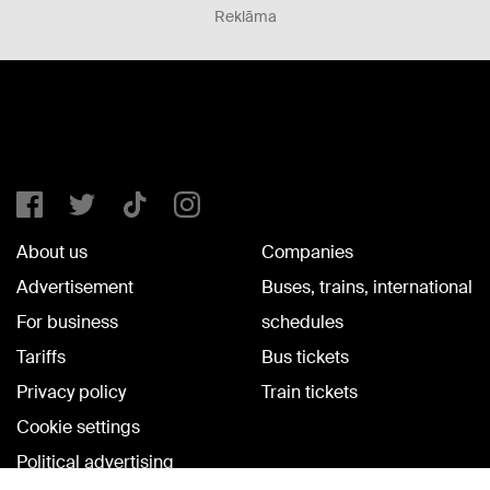
Reklāma
About us
Companies
Advertisement
Buses, trains, international
For business
schedules
Tariffs
Bus tickets
Privacy policy
Train tickets
Cookie settings
Political advertising