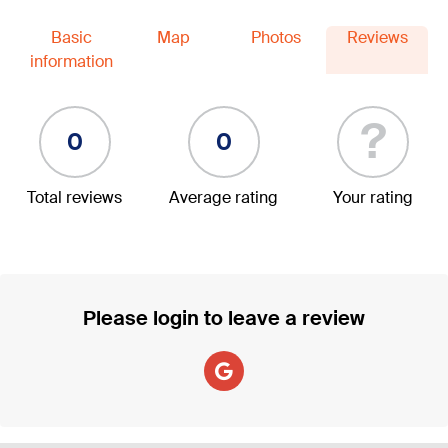
Basic
Map
Photos
Reviews
information
?
0
0
Total reviews
Average rating
Your rating
Please login to leave a review