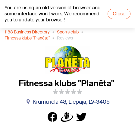
You are using an old version of browser and
+21
°C
some interface won't work. We recommend
Close
you to update your browser!
1188 Business Directory
Sports club
Fitnessa klubs "Planēta"
Reviews
Fitnessa klubs "Planēta"
Krūmu iela 48, Liepāja, LV-3405