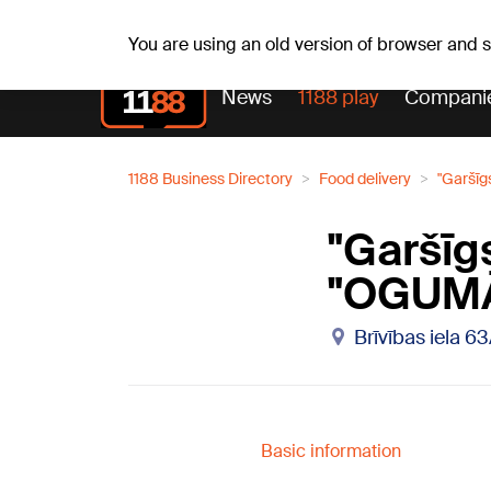
Weathe
Th, 06.08.2026.
+21
°C
Aisma, Askolds
You are using an old version of browser and
News
1188 play
Compani
1188 Business Directory
Food delivery
"Garšīg
"Garšīg
"OGUM
Brīvības iela 63
Basic information