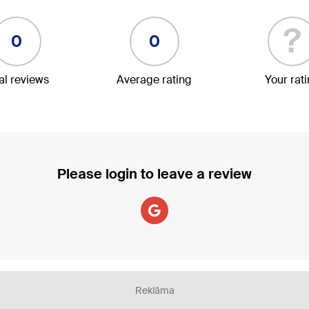
?
0
0
al reviews
Average rating
Your rat
Please login to leave a review
Reklāma