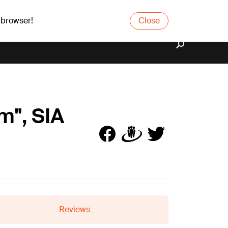
 browser!
Close
m", SIA
Reviews