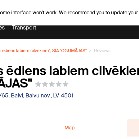
r forecast
Horoscopes
 some interface won't work. We recommend you to update your
es
Transport
s ēdiens labiem cilvēkiem", SIA "OGUMĀJAS"
Reviews
s ēdiens labiem cilvēkie
ĀJAS"
/65, Balvi, Balvu nov., LV-4501
Map