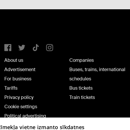
About us
Companies
Advertisement
Buses, trains, international
For business
schedules
Tariffs
Bus tickets
Privacy policy
Train tickets
Cookie settings
Political advertising
Cookie policy
 tīmekļa vietne izmanto sīkdatnes