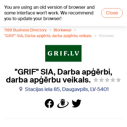
You are using an old version of browser and
+18
°C
some interface won't work. We recommend
Close
you to update your browser!
1188 Business Directory
Workwear
"GRIF" SIA, Darba apģērbi, darba apģērbu veikals.
Reviews
"GRIF" SIA, Darba apģērbi,
darba apģērbu veikals.
Stacijas iela 85, Daugavpils, LV-5401