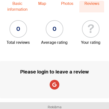
Basic
Map
Photos
Reviews
information
?
0
0
Total reviews
Average rating
Your rating
Please login to leave a review
Reklāma