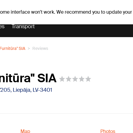
er forecast
Horoscopes
 some interface won't work. We recommend you to update your
es
Transport
Furnitūra" SIA
Reviews
nitūra" SIA
/205, Liepāja, LV-3401
Map
Photos