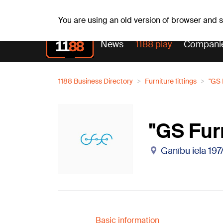
Weath
Th, 06.08.2026.
+24
°C
Aisma, Askolds
You are using an old version of browser and
News
1188 play
Compani
1188 Business Directory
Furniture fittings
"GS 
"GS Fur
Ganību iela 197
Basic information