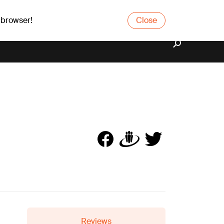
 browser!
Close
Reviews