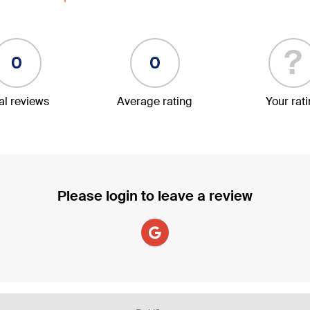
?
0
0
al reviews
Average rating
Your rat
Please login to leave a review