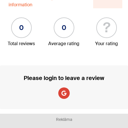
information
?
0
0
Total reviews
Average rating
Your rating
Please login to leave a review
Reklāma