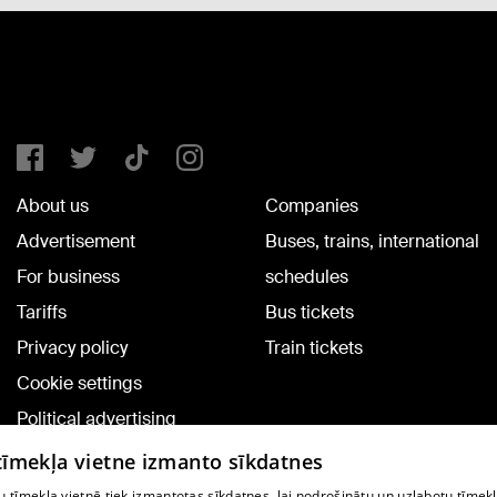
About us
Companies
Advertisement
Buses, trains, international
For business
schedules
Tariffs
Bus tickets
Privacy policy
Train tickets
Cookie settings
Political advertising
Cookie policy
 tīmekļa vietne izmanto sīkdatnes
Commenting terms
 tīmekļa vietnē tiek izmantotas sīkdatnes, lai nodrošinātu un uzlabotu tīmek