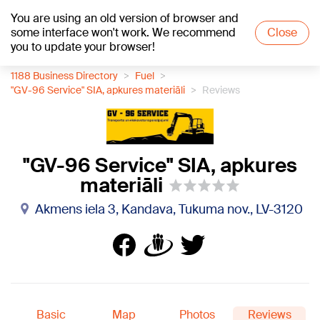
You are using an old version of browser and
+23
°C
some interface won't work. We recommend
Close
you to update your browser!
1188 Business Directory
Fuel
"GV-96 Service" SIA, apkures materiāli
Reviews
"GV-96 Service" SIA, apkures
materiāli
Akmens iela 3, Kandava, Tukuma nov., LV-3120
Basic
Map
Photos
Reviews