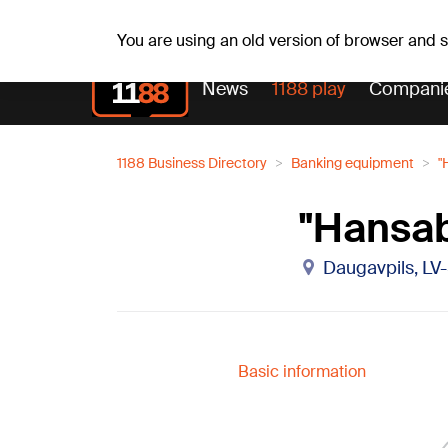
Fr, 07.08.2026.
+21
°C
Alfrēds, Fredis, Madars
You are using an old version of browser and
News
1188 play
Compani
1188 Business Directory
Banking equipment
"
"Hansab
Daugavpils, L
Basic information