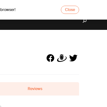
 browser!
Close
Reviews