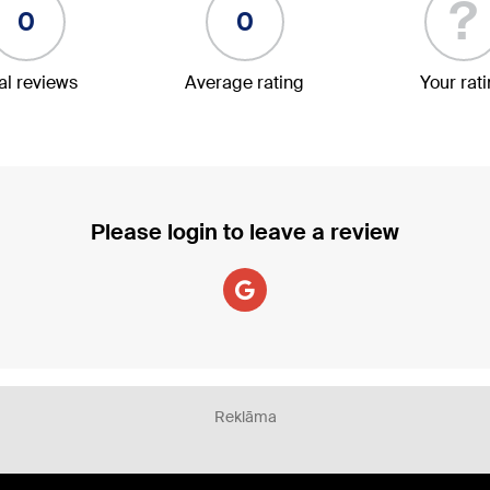
?
0
0
al reviews
Average rating
Your rat
Please login to leave a review
Reklāma