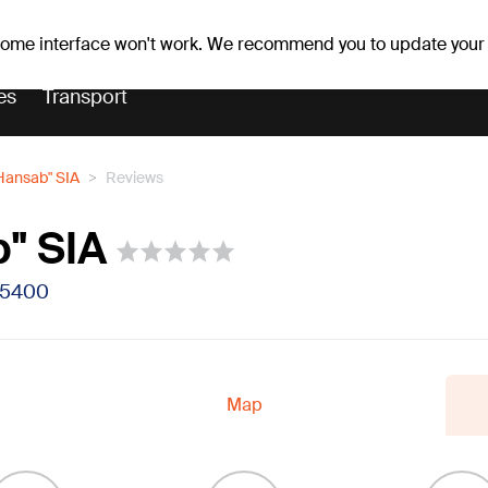
Weather forecast
Horoscopes
 some interface won't work. We recommend you to update your
es
Transport
Hansab" SIA
Reviews
" SIA
V-5400
Map