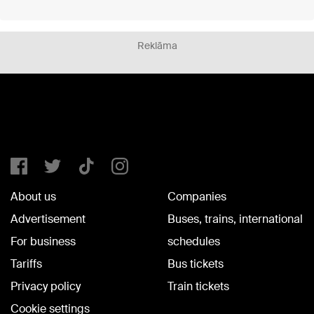
Reklāma
About us
Companies
Advertisement
Buses, trains, international
For business
schedules
Tariffs
Bus tickets
Privacy policy
Train tickets
Cookie settings