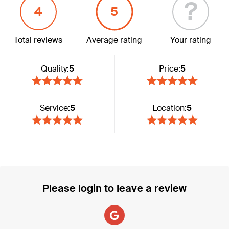
?
4
5
Total reviews
Average rating
Your rating
Quality:
5
Price:
5
Service:
5
Location:
5
Please login to leave a review