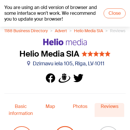
You are using an old version of browser and
+15
°C
some interface won't work. We recommend
Close
you to update your browser!
1188 Business Directory
Advert
Helio Media SIA
Reviews
Helio Media SIA
Dzirnavu iela 105, Rīga, LV-1011
Basic
Map
Photos
Reviews
information