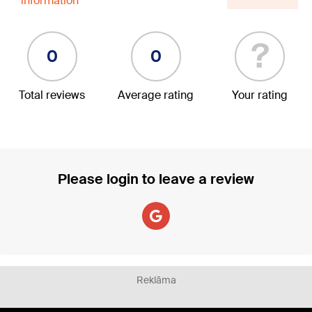
information
?
0
0
Total reviews
Average rating
Your rating
Please login to leave a review
Reklāma