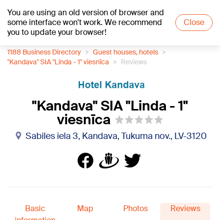
You are using an old version of browser and
+25
°C
some interface won't work. We recommend
Close
you to update your browser!
1188 Business Directory
Guest houses, hotels
"Kandava" SIA "Linda - 1" viesnīca
Reviews
"Kandava" SIA "Linda - 1"
viesnīca
Sabiles iela 3, Kandava, Tukuma nov., LV-3120
Basic
Map
Photos
Reviews