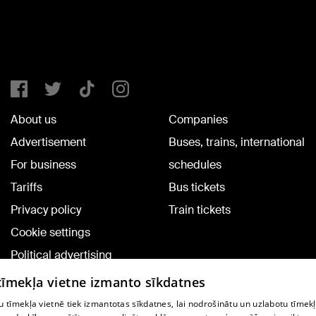
About us
Companies
Advertisement
Buses, trains, international
For business
schedules
Tariffs
Bus tickets
Privacy policy
Train tickets
Cookie settings
Political advertising
Cookie policy
 tīmekļa vietne izmanto sīkdatnes
Commenting terms
 tīmekļa vietnē tiek izmantotas sīkdatnes, lai nodrošinātu un uzlabotu tīmek