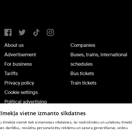
About us
Companies
Advertisement
Buses, trains, international
For business
schedules
Tariffs
Bus tickets
Privacy policy
Train tickets
Cookie settings
Political advertising
Cookie policy
 tīmekļa vietne izmanto sīkdatnes
Commenting terms
 tīmekļa vietnē tiek izmantotas sīkdatnes, lai nodrošinātu un uzlabotu tīmek
nes darbību., nosūtītu personalizētu reklāmu un satura ģenerēšanai, veiktu