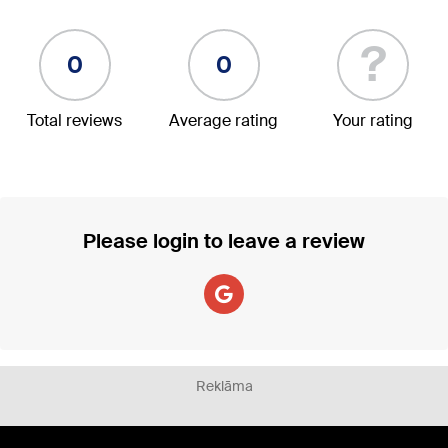
?
0
0
Total reviews
Average rating
Your rating
Please login to leave a review
Reklāma