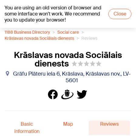
You are using an old version of browser and
+15
°C
some interface won't work. We recommend
Close
you to update your browser!
1188 Business Directory
Social care
Krāslavas novada Sociālais dienests
Reviews
Krāslavas novada Sociālais
dienests
Grāfu Plāteru iela 6, Krāslava, Krāslavas nov., LV-
5601
Basic
Map
Reviews
information