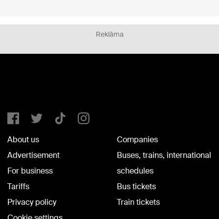
Reklāma
About us
Companies
Advertisement
Buses, trains, international
For business
schedules
Tariffs
Bus tickets
Privacy policy
Train tickets
Cookie settings