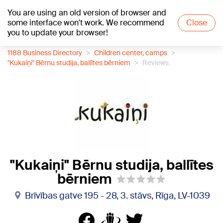
You are using an old version of browser and
+21
°C
some interface won't work. We recommend
Close
you to update your browser!
1188 Business Directory
Children center, camps
"Kukaiņi" Bērnu studija, ballītes bērniem
Reviews
"Kukaiņi" Bērnu studija, ballītes
bērniem
Brīvības gatve 195 - 28, 3. stāvs, Rīga, LV-1039