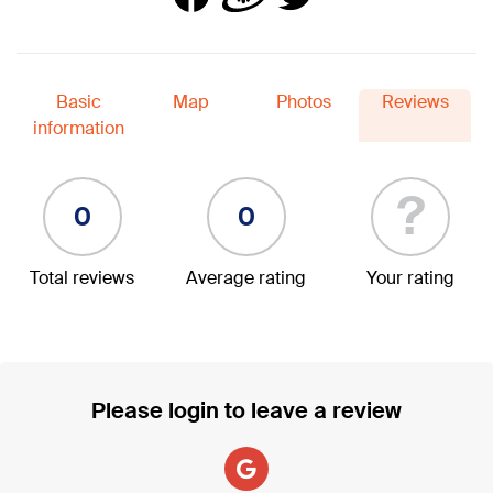
Basic
Map
Photos
Reviews
information
?
0
0
Total reviews
Average rating
Your rating
Please login to leave a review