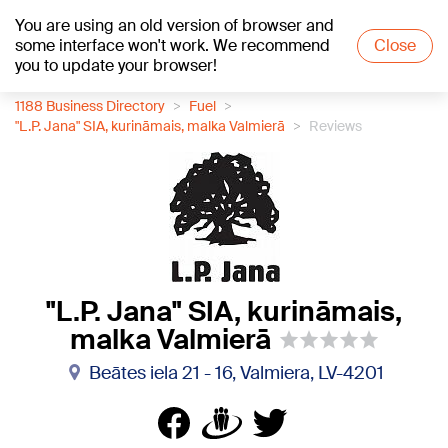
You are using an old version of browser and
+21
°C
some interface won't work. We recommend
Close
you to update your browser!
1188 Business Directory
Fuel
"L.P. Jana" SIA, kurināmais, malka Valmierā
Reviews
"L.P. Jana" SIA, kurināmais,
malka Valmierā
Beātes iela 21 - 16, Valmiera, LV-4201