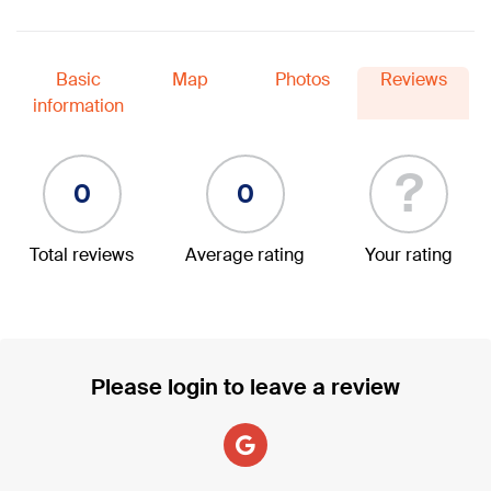
Basic
Map
Photos
Reviews
information
?
0
0
Total reviews
Average rating
Your rating
Please login to leave a review