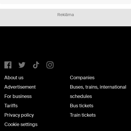
Reklāma
About us
Companies
Advertisement
Buses, trains, international
For business
schedules
Tariffs
Bus tickets
Privacy policy
Train tickets
Cookie settings