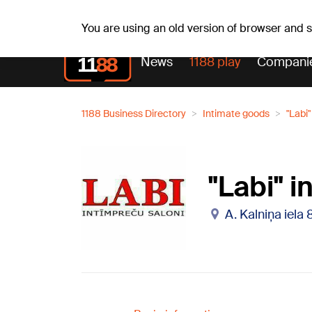
Th, 06.08.2026.
+21
°C
Alfrēds, Fredis, Madars
You are using an old version of browser and
News
1188 play
Compani
1188 Business Directory
Intimate goods
"Labi
"Labi" 
A. Kalniņa iela 