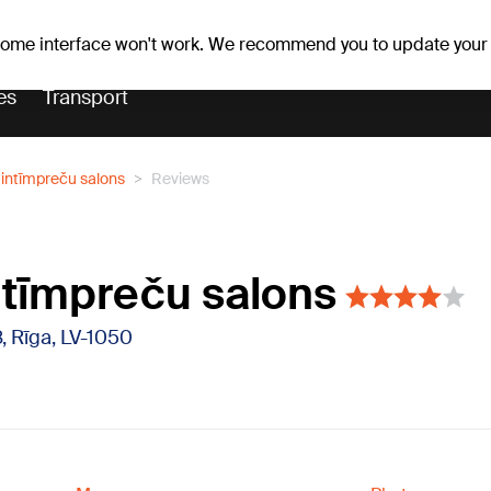
Weather forecast
Horoscopes
 some interface won't work. We recommend you to update your
es
Transport
" intīmpreču salons
Reviews
intīmpreču salons
8, Rīga, LV-1050