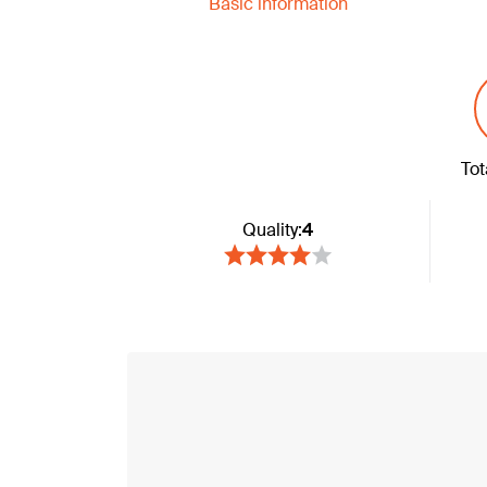
Basic information
Tot
Quality:
4