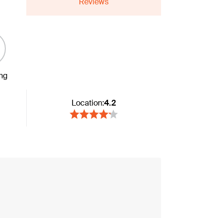
Reviews
ing
Location:
4.2