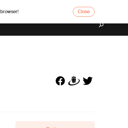
 browser!
Close