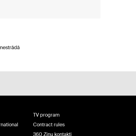
 nestrādā
TV program
rnational
Contract rules
360 Ziņu kontakti