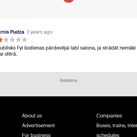
rnis Pudza
3 years ago
ublisks Fyi šodienas pārdevējai labi salona, ja strādāt nemāki
ai sfērā.
Reklāma
About us
Companies
Advertisement
Buses, trains, inte
For business
schedules