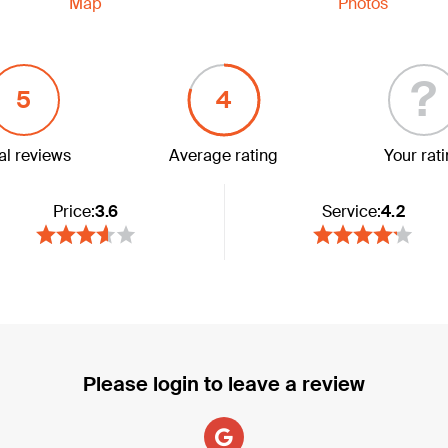
Map
Photos
?
5
4
al reviews
Average rating
Your rat
Price:
3.6
Service:
4.2
Please login to leave a review