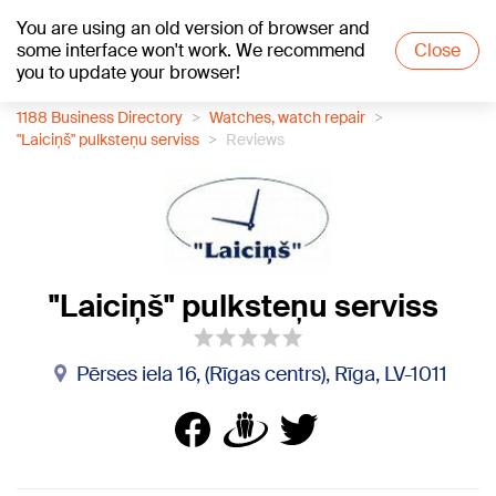
You are using an old version of browser and
+16
°C
some interface won't work. We recommend
Close
you to update your browser!
1188 Business Directory
Watches, watch repair
"Laiciņš" pulksteņu serviss
Reviews
"Laiciņš" pulksteņu serviss
Pērses iela 16, (Rīgas centrs), Rīga, LV-1011