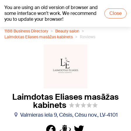
You are using an old version of browser and
+19
°C
some interface won't work. We recommend
Close
you to update your browser!
1188 Business Directory
Beauty salon
Laimdotas Eliases masāžas kabinets
Reviews
Laimdotas Eliases masāžas
kabinets
Valmieras iela 9, Cēsis, Cēsu nov., LV-4101