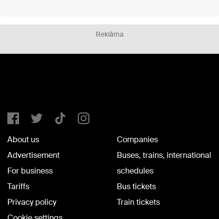
Reklāma
About us
Companies
Advertisement
Buses, trains, international
For business
schedules
Tariffs
Bus tickets
Privacy policy
Train tickets
Cookie settings