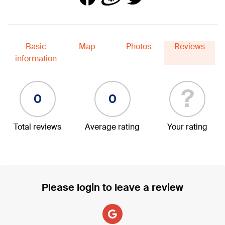
Basic
Map
Photos
Reviews
information
?
0
0
Total reviews
Average rating
Your rating
Please login to leave a review