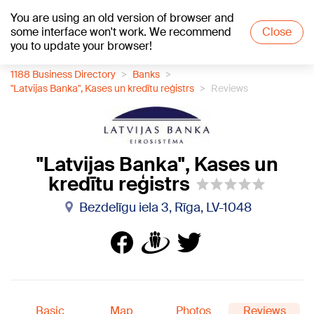
You are using an old version of browser and
+20
°C
some interface won't work. We recommend
Close
you to update your browser!
1188 Business Directory
Banks
"Latvijas Banka", Kases un kredītu reģistrs
Reviews
"Latvijas Banka", Kases un
kredītu reģistrs
Bezdelīgu iela 3, Rīga, LV-1048
Basic
Map
Photos
Reviews