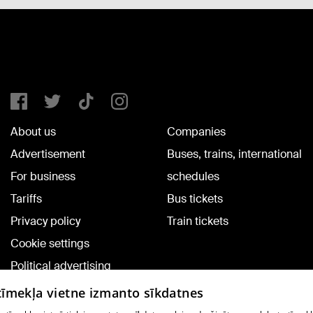
About us
Companies
Advertisement
Buses, trains, international
For business
schedules
Tariffs
Bus tickets
Privacy policy
Train tickets
Cookie settings
Political advertising
Cookie policy
 tīmekļa vietne izmanto sīkdatnes
Commenting terms