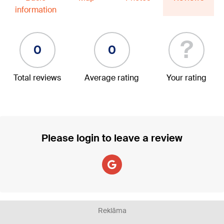
information
?
0
0
Total reviews
Average rating
Your rating
Please login to leave a review
Reklāma