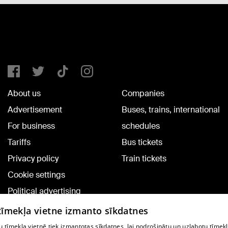
About us
Companies
Advertisement
Buses, trains, international
For business
schedules
Tariffs
Bus tickets
Privacy policy
Train tickets
Cookie settings
Political advertising
Cookie policy
 tīmekļa vietne izmanto sīkdatnes
Commenting terms
 tīmekļa vietnē tiek izmantotas sīkdatnes, lai nodrošinātu un uzlabotu tīmek