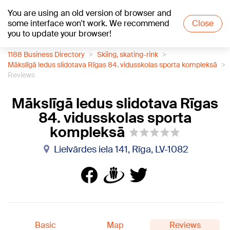
You are using an old version of browser and
+26
°C
some interface won't work. We recommend
Close
you to update your browser!
1188 Business Directory
Skiing, skating-rink
Mākslīgā ledus slidotava Rīgas 84. vidusskolas sporta kompleksā
Reviews
Mākslīgā ledus slidotava Rīgas
84. vidusskolas sporta
kompleksā
Lielvārdes iela 141, Rīga, LV-1082
Basic
Map
Reviews