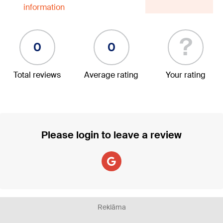
information
?
0
0
Total reviews
Average rating
Your rating
Please login to leave a review
Reklāma