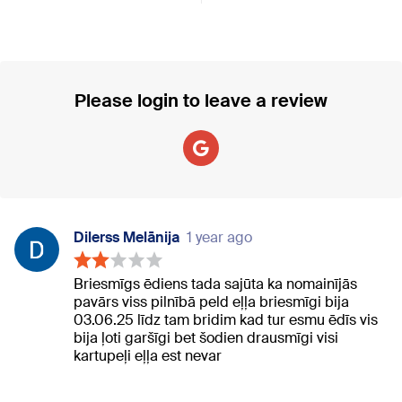
Please login to leave a review
Dilerss Melānija
1 year ago
Briesmīgs ēdiens tada sajūta ka nomainījās
pavārs viss pilnībā peld eļļa briesmīgi bija
03.06.25 līdz tam bridim kad tur esmu ēdīs vis
bija ļoti garšīgi bet šodien drausmīgi visi
kartupeļi eļļa est nevar