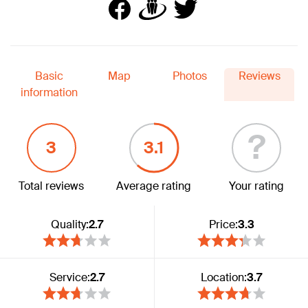
Basic
Map
Photos
Reviews
information
?
3
3.1
Total reviews
Average rating
Your rating
Quality:
2.7
Price:
3.3
Service:
2.7
Location:
3.7