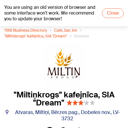
You are using an old version of browser and
+21
°C
some interface won't work. We recommend
Close
you to update your browser!
1188 Business Directory
Cafe, bar, inn
"Miltiņkrogs" kafejnīca, SIA "Dream"
Reviews
"Miltiņkrogs" kafejnīca, SIA
"Dream"
Atvaras, Miltiņi, Bērzes pag., Dobeles nov., LV-
3732