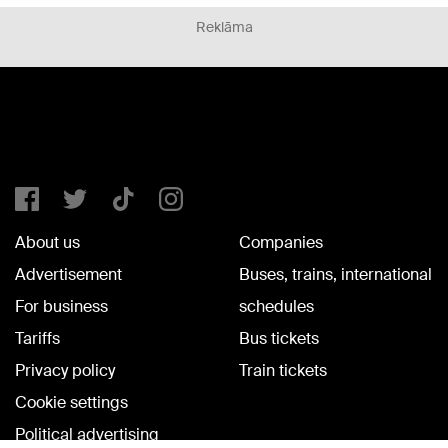
Reklāma
About us
Companies
Advertisement
Buses, trains, international
For business
schedules
Tariffs
Bus tickets
Privacy policy
Train tickets
Cookie settings
Political advertising