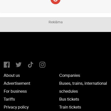
Reklāma
About us
Companies
Advertisement
Buses, trains, international
For business
schedules
Tariffs
Bus tickets
Privacy policy
Train tickets