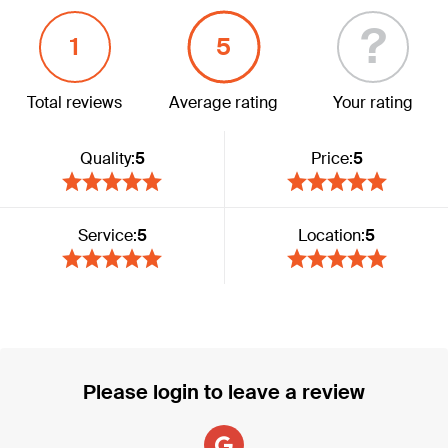
?
1
5
Total reviews
Average rating
Your rating
Quality:
5
Price:
5
Service:
5
Location:
5
Please login to leave a review