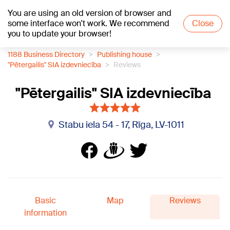
You are using an old version of browser and
+21
°C
some interface won't work. We recommend
Close
you to update your browser!
1188 Business Directory
Publishing house
"Pētergailis" SIA izdevniecība
Reviews
"Pētergailis" SIA izdevniecība
Stabu iela 54 - 17, Rīga, LV-1011
Basic
Map
Reviews
information